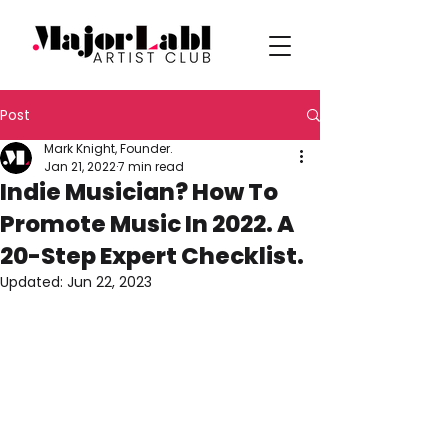
Post
Mark Knight, Founder.
Jan 21, 2022
7 min read
Indie Musician? How To
Promote Music In 2022. A
20-Step Expert Checklist.
Updated:
Jun 22, 2023