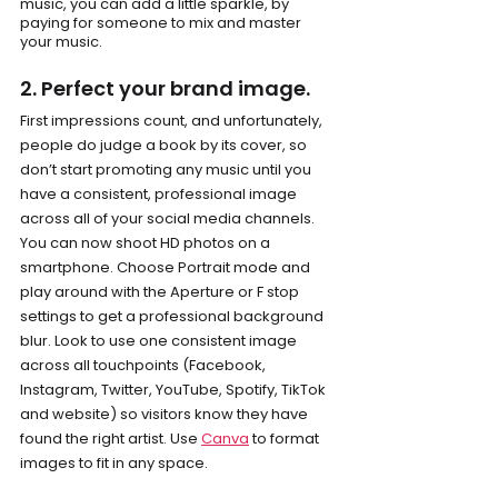
music, you can add a little sparkle, by 
paying for someone to mix and master 
your music.
2. Perfect your brand image.
First impressions count, and unfortunately, 
people do judge a book by its cover, so 
don’t start promoting any music until you 
have a consistent, professional image 
across all of your social media channels. 
You can now shoot HD photos on a 
smartphone. Choose Portrait mode and 
play around with the Aperture or F stop 
settings to get a professional background 
blur. Look to use one consistent image 
across all touchpoints (Facebook, 
Instagram, Twitter, YouTube, Spotify, TikTok 
and website) so visitors know they have 
found the right artist. Use 
Canva
 to format 
images to fit in any space.