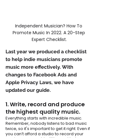
Independent Musician? How To 
Promote Music In 2022. A 20-Step 
Expert Checklist.
Last year we produced a checklist 
to help indie musicians promote 
music more effectively. With 
changes to 
Facebook
 Ads and 
Apple Privacy Laws, we have 
updated our guide.
1. Write, record and produce 
the highest quality music. 
Everything starts with incredible music. 
Remember, nobody listens to bad music 
twice, so it's important to get it right. Even if 
you can’t afford a studio to record your 