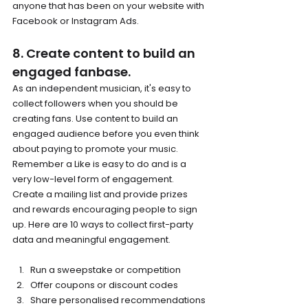
anyone that has been on your website with 
Facebook or Instagram Ads.
8. Create content to build an 
engaged fanbase.
As an independent musician, it's easy to 
collect followers when you should be 
creating fans. Use content to build an 
engaged audience before you even think 
about paying to promote your music. 
Remember a Like is easy to do and is a 
very low-level form of engagement. 
Create a mailing list and provide prizes 
and rewards encouraging people to sign 
up. Here are 10 ways to collect first-party 
data and meaningful engagement.
Run a sweepstake or competition
Offer coupons or discount codes
Share personalised recommendations