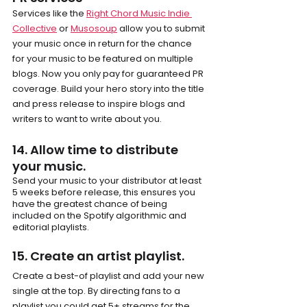
Services like the 
Right Chord Music Indie 
Collective
 or 
Musosoup
 allow you to submit 
your music once in return for the chance 
for your music to be featured on multiple 
blogs. Now you only pay for guaranteed PR 
coverage. Build your hero story into the title 
and press release to inspire blogs and 
writers to want to write about you.
14. Allow time to distribute 
your music.
Send your music to your distributor at least 
5 weeks before release, this ensures you 
have the greatest chance of being 
included on the Spotify algorithmic and 
editorial playlists.
15. Create an artist playlist.
Create a best-of playlist and add your new 
single at the top. By directing fans to a 
playlist you could get 5+ streams for the 