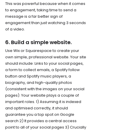
This was powerful because when it comes 
to engagement, taking time to send a 
message is a far better sign of 
engagement than just watching 3 seconds 
of a video.
6. Build a simple website.
Use Wix or Squarespace to create your 
own simple, professional website. Your site 
should include: Links to your social pages, 
a form to collect emails, a Spotify follow 
button and Spotify music players, a 
biography, and high-quality photos 
(consistent with the images on your social 
pages). Your website plays a couple of 
important roles. 1) Assuming it is indexed 
and optimised correctly, it should 
guarantee you a top spot on Google 
search 2) It provides a central access 
point to all of your social pages 3) Crucially 