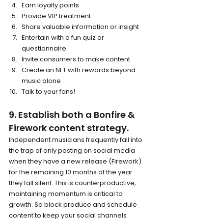
Earn loyalty points
Provide VIP treatment
Share valuable information or insight
Entertain with a fun quiz or 
questionnaire
Invite consumers to make content
Create an NFT with rewards beyond 
music alone
Talk to your fans!
9. Establish both a Bonfire & 
Firework content strategy.
Independent musicians frequently fall into 
the trap of only posting on social media 
when they have a new release (Firework) 
for the remaining 10 months of the year 
they fall silent. This is counterproductive, 
maintaining momentum is critical to 
growth. So block produce and schedule 
content to keep your social channels 