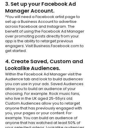
3. Set up your Facebook Ad 
Manager Account.
*You will need a Facebook artist page to 
set up a Business Account to advertise 
across Facebook and Instagram. The 
benefit of using the Facebook Ad Manager 
over promoting posts directly from your 
app is the ability to retarget previous 
engagers. Visit Business.Facebook.com to 
get started.
4. Create Saved, Custom and 
Lookalike Audiences.
Within the Facebook Ad Manager visit the 
Audience tab and look to build audiences 
you can use in your ads. Saved Audiences 
allow you to build an audience of your 
choosing. For example. Rock music fans, 
who live in the UK aged 25-55yrs old. 
Custom Audiences allow you to retarget 
anyone that has previously engaged with 
you, your pages or your content. For 
example. You can build an audience of 
anyone that has watched at least 50% of 
your selected videos. Lookalike audiences 