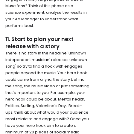
Muse fans? Think of this phase as a 
science experiment, analyse the results in 
your Ad Manager to understand what 
performs best. 
11. Start to plan your next 
release with a story
There is no story in the headline 'unknown 
independent musician' releases unknown 
song' so try to find a hook with engages 
people beyond the music. Your hero hook 
could come from a lyric, the story behind 
the song, the music video or just something 
that's important to you. For example, your 
hero hook could be about. Mental health, 
Politics, Surfing, Valentine's Day,  Break-
ups, think about what would your audience 
most relate to and engage with? Once you 
have your hero hook aim to create a 
minimum of 20 pieces of social media 