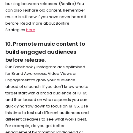
buzzing between releases. (Bonfire) You 
can also reshare old content. Remember 
music is still new if you have never heard it 
before. Read more about Bonfire 
Strategies 
here
10. Promote music content to 
build engaged audiences 
before release.
Run Facebook / Instagram ads optimised 
for Brand Awareness, Video Views or 
Engagement to grow your audience 
ahead of a launch. If you don't know who to 
target start with a broad audience of 18-65 
and then based on who responds you can 
quickly narrow down to focus on 18-35. Use 
this time to test out different audiences and 
different creatives to see what works best. 
For example, do you get better 
engagement by targeting Radiohead or 