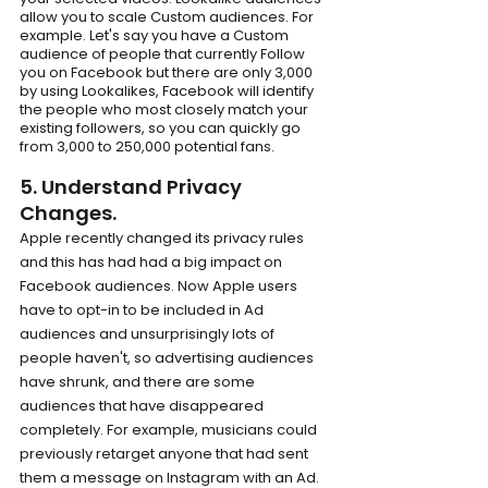
allow you to scale Custom audiences. For 
example. Let's say you have a Custom 
audience of people that currently Follow 
you on Facebook but there are only 3,000 
by using Lookalikes, Facebook will identify 
the people who most closely match your 
existing followers, so you can quickly go 
from 3,000 to 250,000 potential fans.
5. Understand Privacy 
Changes.
Apple recently changed its privacy rules 
and this has had had a big impact on 
Facebook audiences. Now Apple users 
have to opt-in to be included in Ad 
audiences and unsurprisingly lots of 
people haven't, so advertising audiences 
have shrunk, and there are some 
audiences that have disappeared 
completely. For example, musicians could 
previously retarget anyone that had sent 
them a message on Instagram with an Ad. 