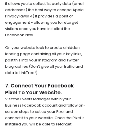
it allows you to collect 1st party data (email 
addresses) the best way to escape Apple 
Privacy laws! 4) It provides a point of 
engagement - allowing you to retarget 
visitors once you have installed the 
Facebook Pixel.
On your website look to create a hidden 
landing page containing all your key links, 
post this into your Instagram and Twitter 
biographies (Don’t give all your traffic and 
data to LinkTree!)
7. Connect Your Facebook 
Pixel To Your Website.
Visit the Events Manager within your 
Business Facebook account and follow on-
screen steps to set up your Pixel and 
connect it to your website. Once the Pixel is 
installed you will be able to retarget 