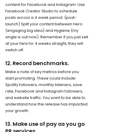
content for Facebook and Instagram. Use 
Facebook Creator Studio to schedule 
posts across a 4 week period. (post-
launch) Split your content between Hero 
(engaging big idea) and Hygiene (my 
single is out now). Remember if you just sell 
at your fans for 4 weeks straight, they will 
switch off.
12. Record benchmarks.
Make a note of key metrics before you 
start promoting. These could include: 
Spotify followers, monthly listeners, save 
rate, Facebook and Instagram followers, 
and website traffic. You want to be able to 
understand how the release has impacted 
your growth.
13. Make use of pay as you go 
PR services