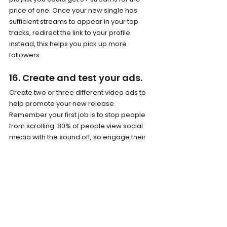
price of one. Once your new single has 
sufficient streams to appear in your top 
tracks, redirect the link to your profile 
instead, this helps you pick up more 
followers.
16. Create and test your ads.
Create two or three different video ads to 
help promote your new release. 
Remember your first job is to stop people 
from scrolling. 80% of people view social 
media with the sound off, so engage their 
eyes first and give them a reason to stop 
and click. Ensure you have ads that work in 
Story and Feed formats. Look to create ads 
15/20seconds long. This allows you to 
retarget only those that have watched 75% 
of your ads. If your ad is too short, 
engagement won’t mean too much. 