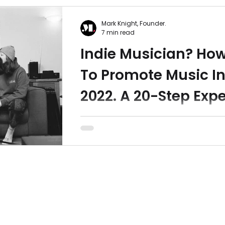
Mark Knight, Founder.
7 min read
Indie Musician? Ho
To Promote Music I
2022. A 20-Step Expe
Checklist.
Last year we produced a checklist t
indie musicians promote music mor
effectively. With changes to Facebo
Ads and Apple Privacy...