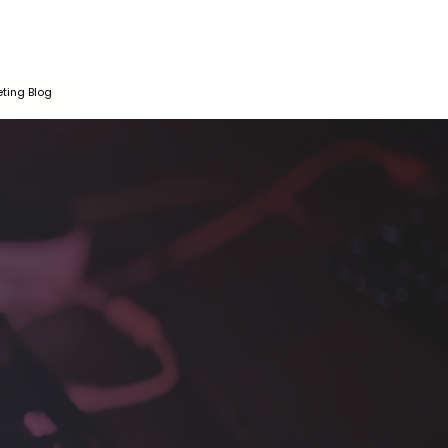
ting Blog