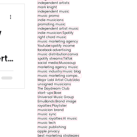
independent artists
mark knight
independent music
music promo
indie musicians
promoting music
independent artist music
w
indie musician
Spotify
right chord music
music marketing agency
n
Youtube
spotify income
facebook advertising
music distribution
canva
rt
spotify streams
TikTok
social media
Musosoup
marketing agency music
o help
music industry
music blog
music marketing companies
e
Major Labl Artist Club
Udio
unsigned musicians
ok
The Daydream Club
start-ups
Bose
Universal Music Group
EmuBands
Brand image
royalties
Playlister
musician brand
music sync
music royalties
AI music
music tech
music publishing
apple privacy
best marketing strategies