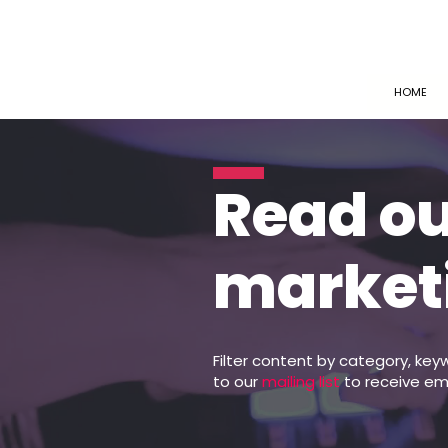
HOME
Read o
market
Filter content by category, key
to our
mailing list
to receive em