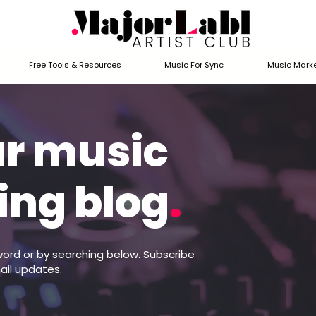
Free Tools & Resources
Music For Sync
Music Marke
ur music
ing blog
.
word or by searching below. Subscribe
ail updates.