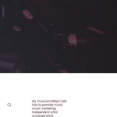
diy musicians
Major Labl
how to promote music
music marketing
Independent artist
unsigned artist