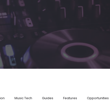
ion
Music Tech
Guides
Features
Opportunities