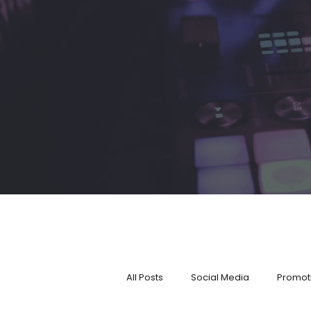
All Posts
Social Media
Promot