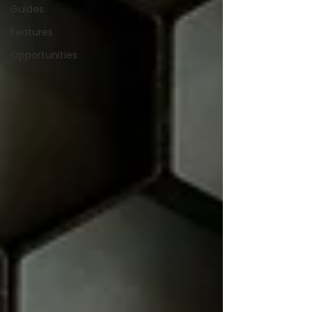
Guides
Features
Opportunities