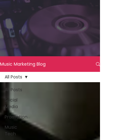
Music Marketing Blog
All Posts
All Posts
Social
Media
Promotion
Music
Tech