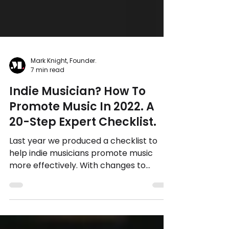
Mark Knight, Founder.
7 min read
Indie Musician? How To
Promote Music In 2022. A
20-Step Expert Checklist.
Last year we produced a checklist to
help indie musicians promote music
more effectively. With changes to