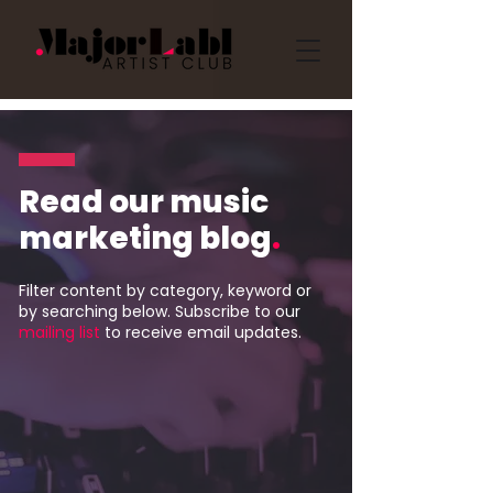
Read our music
marketing blog
.
Filter content by category, keyword or
by searching below. Subscribe to our
mailing list
to receive email updates.