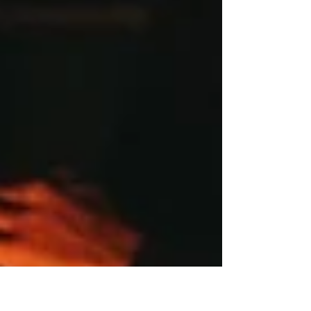
Facebook Ads and Apple Privacy...