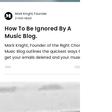
Mark Knight, Founder.
2 min read
How To Be Ignored By A
Music Blog.
Mark Knight, Founder of the Right Chord
Music Blog outlines the quickest ways to
get your emails deleted and your music
ignored.