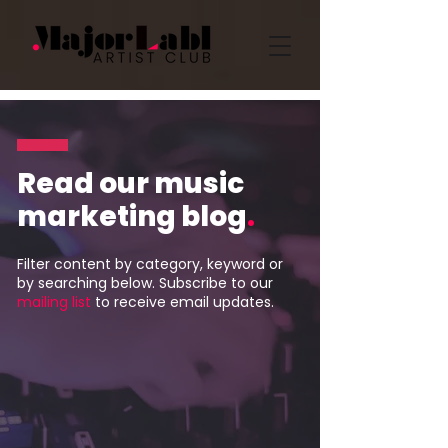
Read our music
marketing blog
.
Filter content by category, keyword or
by searching below. Subscribe to our
mailing list
to receive email updates.