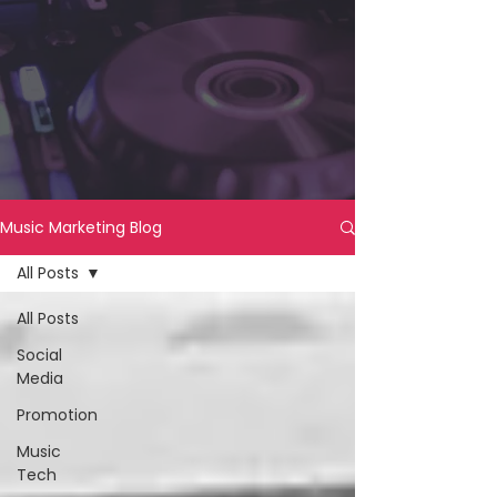
Music Marketing Blog
All Posts
All Posts
Social
Media
Promotion
Music
Tech