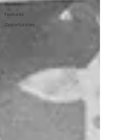
Guides
Features
Opportunities