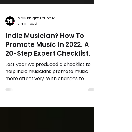
Mark Knight, Founder.
7 min read
Indie Musician? How To
Promote Music In 2022. A
20-Step Expert Checklist.
Last year we produced a checklist to
help indie musicians promote music
more effectively. With changes to
Facebook Ads and Apple Privacy...