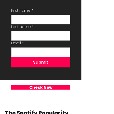
First name
*
Last name
*
Email
*
Submit
Check Now
The Spotify Popularity