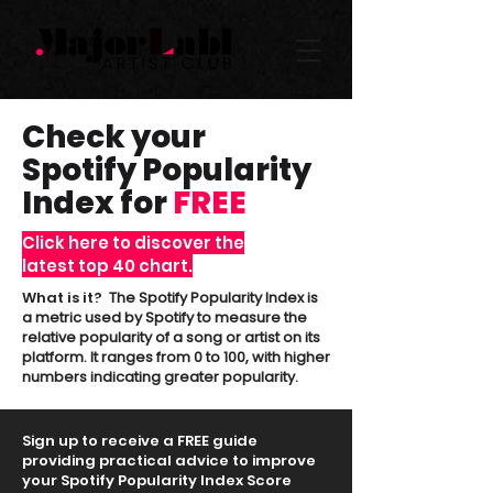
Check your
Spotify Popularity
Index for
FREE
Click here to discover the
latest top 40 chart.
What is it?
The Spotify Popularity Index is
a metric used by Spotify to measure the
relative popularity of a song or artist on its
platform. It ranges from 0 to 100, with higher
numbers indicating greater popularity.
Sign up to receive a FREE guide
providing practical advice to improve
your Spotify Popularity Index Score