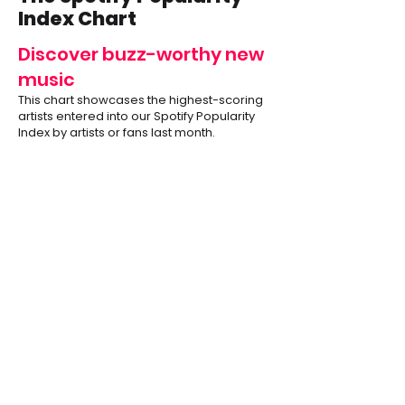
Index Chart
Discover buzz-worthy new
music
This chart showcases the highest-scoring
artists entered into our Spotify Popularity
Index by artists or fans last month.