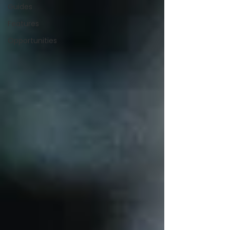
Guides
Features
Opportunities