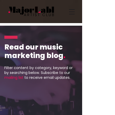
Read our music
marketing blog
.
Filter content by category, keyword or
by searching below. Subscribe to our
mailing list
to receive email updates.