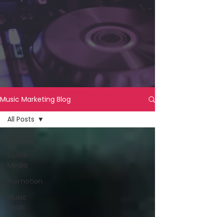
Music Marketing Blog
All Posts
All Posts
Social
Media
Promotion
Music
Tech