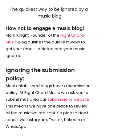
The quickest way to be ignored by a 
music blog
How not to engage a music blog!
Mark Knight, Founder of the 
Right Chord 
Music
 Blog outlines the quickest ways to 
get your emails deleted and your music 
ignored.
Ignoring the submission 
policy: 
Most established blogs have a submission 
policy. At Right Chord Music we ask you to 
submit music via our 
submissions website
. 
This means we have one place to review 
all the music we are sent. So please don’t 
send it via Instagram, Twitter, Linkedin or 
WhatsApp.