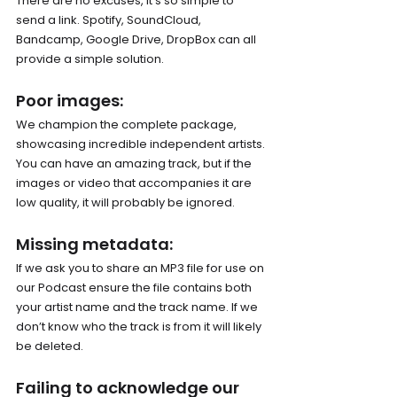
There are no excuses, it’s so simple to 
send a link. Spotify, SoundCloud, 
Bandcamp, Google Drive, DropBox can all 
provide a simple solution. 
Poor images: 
We champion the complete package, 
showcasing incredible independent artists. 
You can have an amazing track, but if the 
images or video that accompanies it are 
low quality, it will probably be ignored. 
Missing metadata: 
If we ask you to share an MP3 file for use on 
our Podcast ensure the file contains both 
your artist name and the track name. If we 
don’t know who the track is from it will likely 
be deleted.
Failing to acknowledge our 