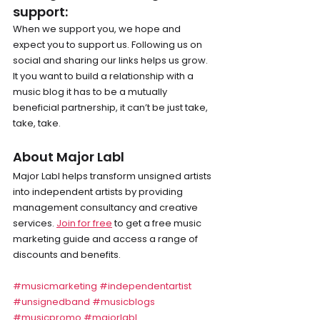
support: 
When we support you, we hope and 
expect you to support us. Following us on 
social and sharing our links helps us grow. 
It you want to build a relationship with a 
music blog it has to be a mutually 
beneficial partnership, it can’t be just take, 
take, take.
About Major Labl
Major Labl helps transform unsigned artists 
into independent artists by providing 
management consultancy and creative 
services. 
Join for free
 to get a free music 
marketing guide and access a range of 
discounts and benefits.
#musicmarketing
#independentartist
#unsignedband
#musicblogs
#musicpromo
#majorlabl