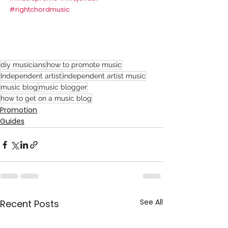
#rightchordmusic
diy musicians
how to promote music
Independent artist
independent artist music
music blog
music blogger
how to get on a music blog
Promotion
Guides
See All
Recent Posts