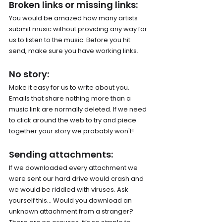
Broken links or missing links: 
You would be amazed how many artists 
submit music without providing any way for 
us to listen to the music. Before you hit 
send, make sure you have working links.
No story: 
Make it easy for us to write about you. 
Emails that share nothing more than a 
music link are normally deleted. If we need 
to click around the web to try and piece 
together your story we probably won't!
Sending attachments: 
If we downloaded every attachment we 
were sent our hard drive would crash and 
we would be riddled with viruses. Ask 
yourself this… Would you download an 
unknown attachment from a stranger? 