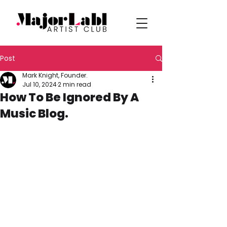
Post
Mark Knight, Founder.
Jul 10, 2024
2 min read
How To Be Ignored By A
Music Blog.