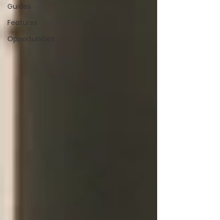
Guides
Features
Opportunities