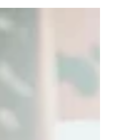
an indie musician?...