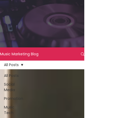
Music Marketing Blog
All Posts
All Posts
Social
Media
Promotion
Music
Tech