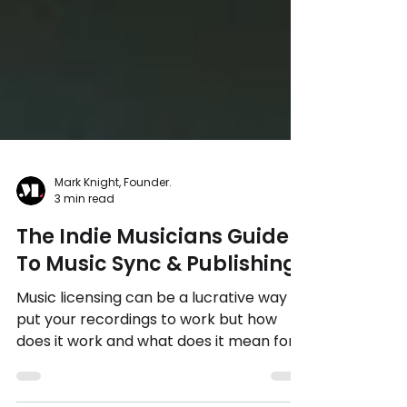
Mark Knight, Founder.
3 min read
The Indie Musicians Guide
To Music Sync & Publishing
Music licensing can be a lucrative way to
put your recordings to work but how
does it work and what does it mean for