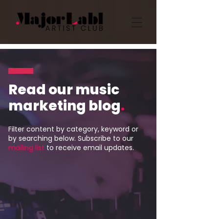
Read our music
marketing blog
.
Filter content by category, keyword or
by searching below. Subscribe to our
mailing list
to receive email updates.