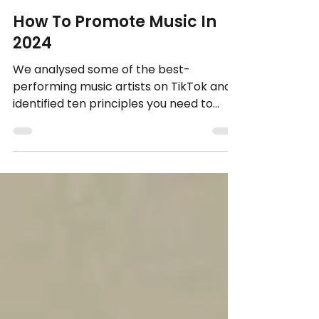
Mark Knight, Founder.
4 min read
How To Promote Music In
2024
We analysed some of the best-
performing music artists on TikTok and
identified ten principles you need to
understand to make your content...