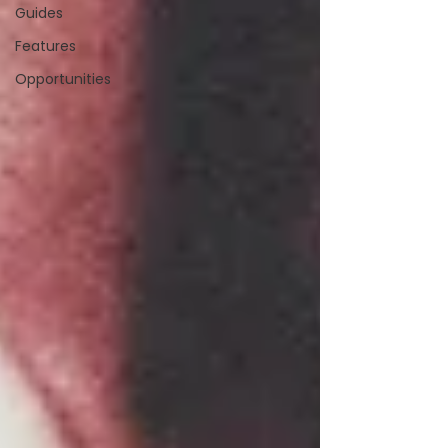
Guides
Features
Opportunities