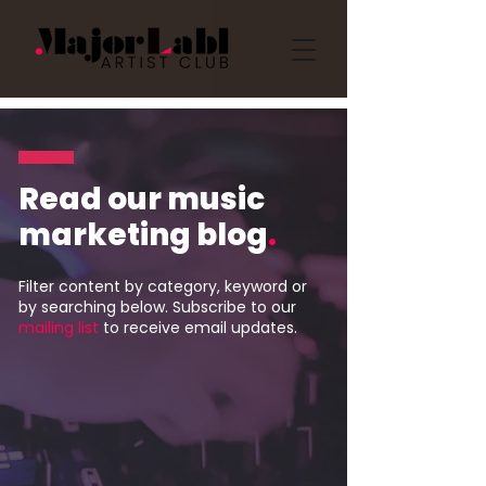
Read our music
marketing blog
.
Filter content by category, keyword or
by searching below. Subscribe to our
mailing list
to receive email updates.