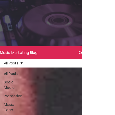
Music Marketing Blog
All Posts
All Posts
Social
Media
Promotion
Music
Tech