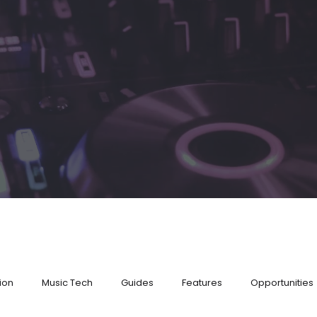
ion
Music Tech
Guides
Features
Opportunities