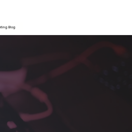
ting Blog