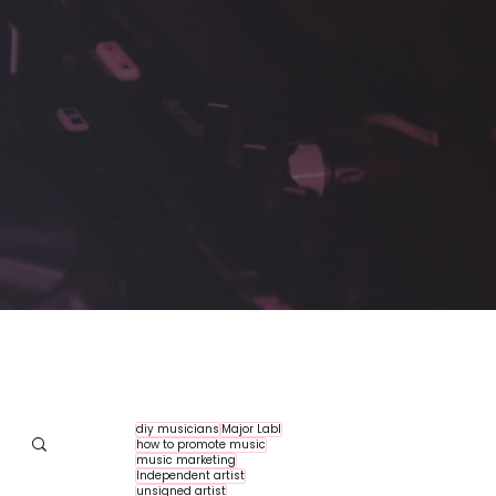
diy musicians
Major Labl
how to promote music
music marketing
Independent artist
unsigned artist