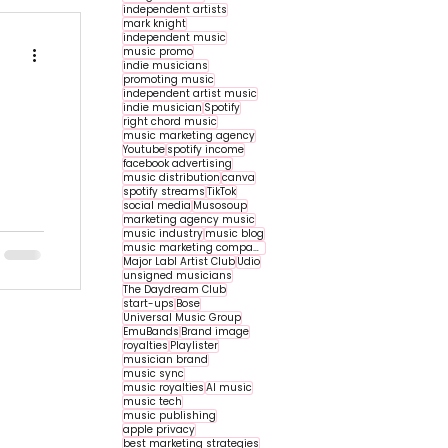
independent artists
mark knight
independent music
music promo
indie musicians
promoting music
independent artist music
indie musician
Spotify
right chord music
music marketing agency
Youtube
spotify income
facebook advertising
music distribution
canva
spotify streams
TikTok
social media
Musosoup
marketing agency music
r
music industry
music blog
music marketing companies
Major Labl Artist Club
Udio
unsigned musicians
The Daydream Club
start-ups
Bose
Universal Music Group
EmuBands
Brand image
royalties
Playlister
musician brand
music sync
music royalties
AI music
music tech
music publishing
apple privacy
best marketing strategies