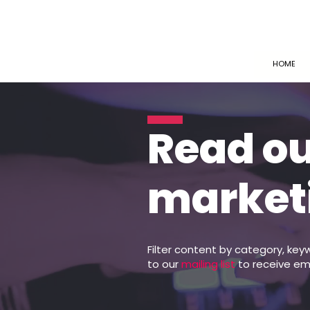
HOME
Read o
market
Filter content by category, key
to our
mailing list
to receive em