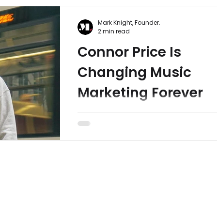
Mark Knight, Founder.
2 min read
Connor Price Is
Changing Music
Marketing Forever
In this article, we explore how Conno
Price is redefining success for
independent musicians, with a music
marketing style that shifts...