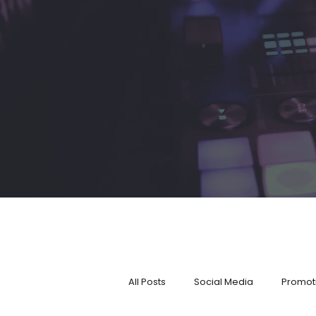
All Posts
Social Media
Promot