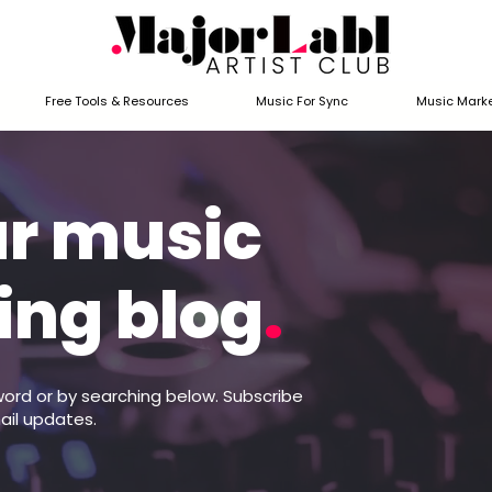
Free Tools & Resources
Music For Sync
Music Marke
ur music
ing blog
.
word or by searching below. Subscribe
ail updates.