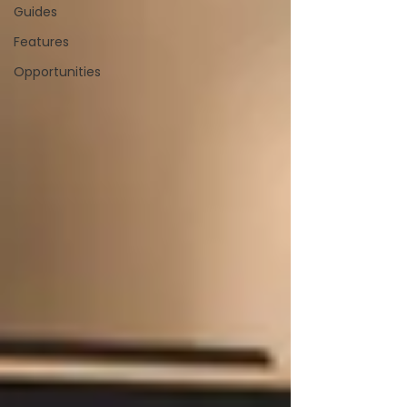
Guides
Features
Opportunities