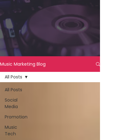
Music Marketing Blog
All Posts
All Posts
Social
Media
Promotion
Music
Tech