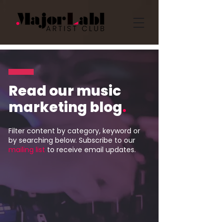
Read our music
marketing blog
.
Filter content by category, keyword or
by searching below. Subscribe to our
mailing list
to receive email updates.