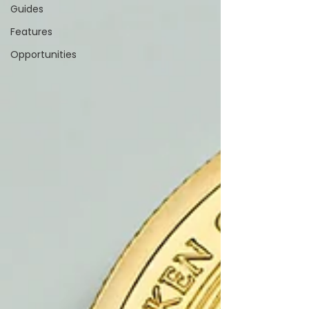
Guides
Features
Opportunities