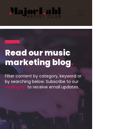
Read our music
marketing blog
.
Filter content by category, keyword or
by searching below. Subscribe to our
mailing list
to receive email updates.