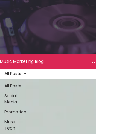
Music Marketing Blog
All Posts
All Posts
Social
Media
Promotion
Music
Tech