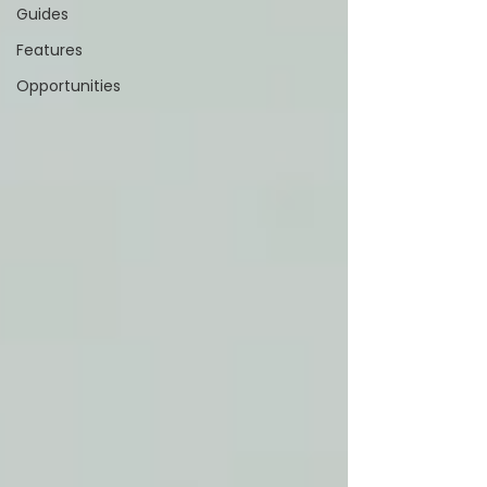
Guides
Features
Opportunities