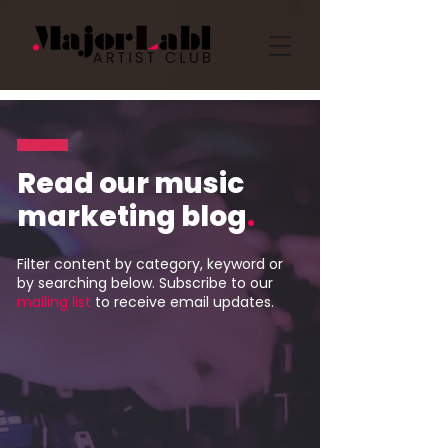
Read our music
marketing blog
.
Filter content by category, keyword or
by searching below. Subscribe to our
mailing list
to receive email updates.