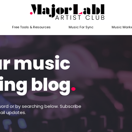
Free Tools & Resources
Music For Sync
Music Marke
ur music
ing blog
.
word or by searching below. Subscribe
ail updates.