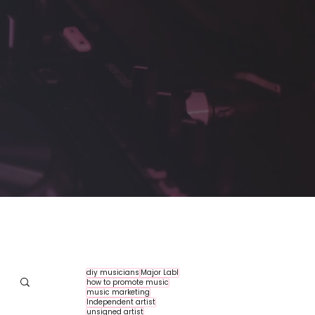
diy musicians
Major Labl
how to promote music
music marketing
Independent artist
unsigned artist