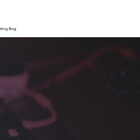
ting Blog