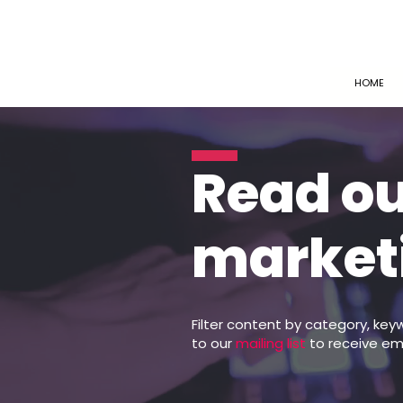
HOME
Read o
market
Filter content by category, key
to our
mailing list
to receive em