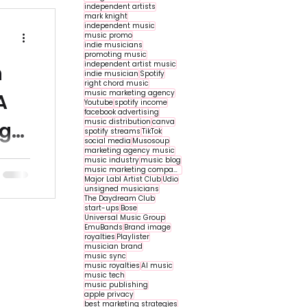
independent artists
mark knight
independent music
music promo
indie musicians
promoting music
independent artist music
n
indie musician
Spotify
right chord music
music marketing agency
A
Youtube
spotify income
facebook advertising
music distribution
canva
ng
spotify streams
TikTok
social media
Musosoup
marketing agency music
 indie
music industry
music blog
music marketing companies
 their
Major Labl Artist Club
Udio
unsigned musicians
...
The Daydream Club
start-ups
Bose
Universal Music Group
EmuBands
Brand image
royalties
Playlister
musician brand
music sync
music royalties
AI music
music tech
music publishing
apple privacy
best marketing strategies