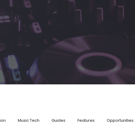
ion
Music Tech
Guides
Features
Opportunities