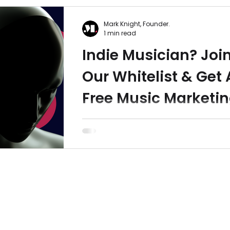
Mark Knight, Founder.
1 min read
Indie Musician? Joi
Our Whitelist & Get 
Free Music Marketi
Guide
Indie musician? Did you know... 71% of
musicians tolerate or actively dislike
music distributor and only 18% of indie