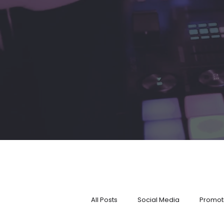
All Posts
Social Media
Promot