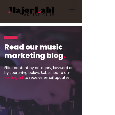
Read our music
marketing blog
.
Filter content by category, keyword or
by searching below. Subscribe to our
mailing list
to receive email updates.