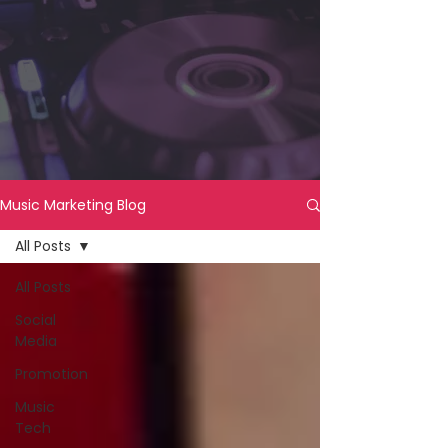
Music Marketing Blog
All Posts
All Posts
Social
Media
Promotion
Music
Tech