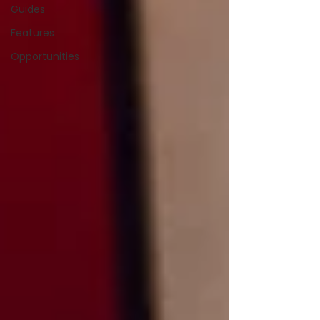
Guides
Features
Opportunities