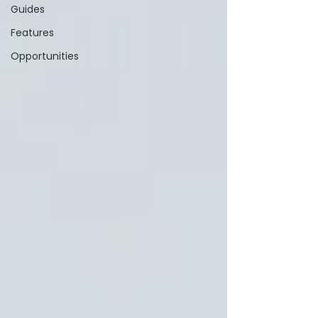
Guides
Features
Opportunities