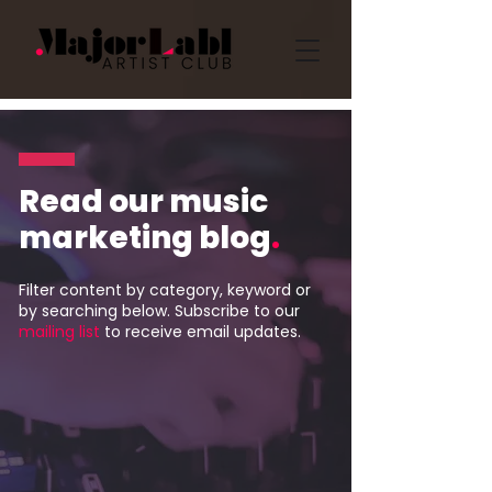
Read our music
marketing blog
.
Filter content by category, keyword or
by searching below. Subscribe to our
mailing list
to receive email updates.