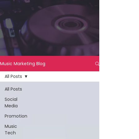
Music Marketing Blog
All Posts
All Posts
Social
Media
Promotion
Music
Tech