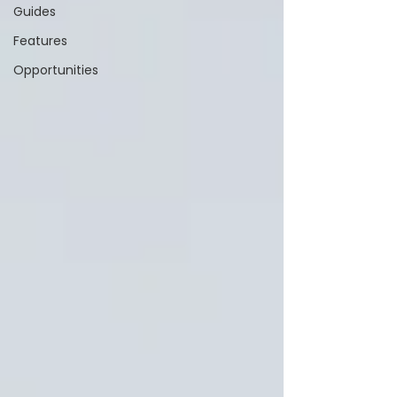
Guides
Features
Opportunities