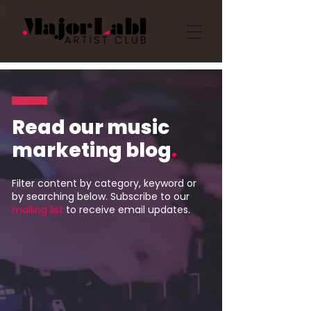
Read our music
marketing blog
.
Filter content by category, keyword or
by searching below. Subscribe to our
mailing list
to receive email updates.