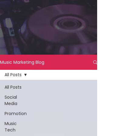
Music Marketing Blog
All Posts
All Posts
Social
Media
Promotion
Music
Tech