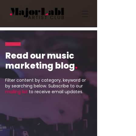
Read our music
marketing blog
.
Filter content by category, keyword or
by searching below. Subscribe to our
mailing list
to receive email updates.