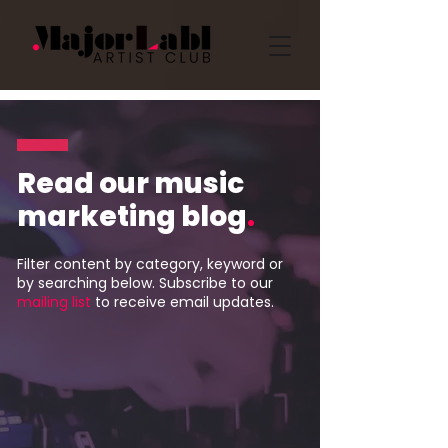
Read our music
marketing blog
.
Filter content by category, keyword or
by searching below. Subscribe to our
mailing list
to receive email updates.