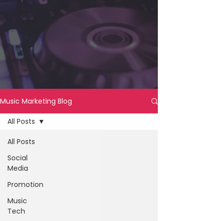
Music Marketing Blog
All Posts
All Posts
Social
Media
Promotion
Music
Tech