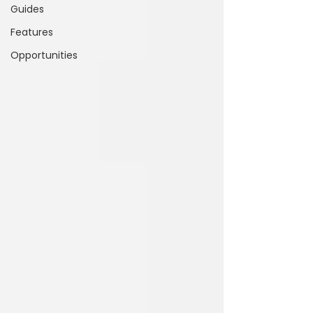
Guides
Features
Opportunities