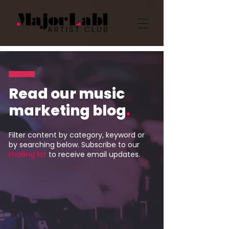
Read our music
marketing blog
.
Filter content by category, keyword or
by searching below. Subscribe to our
mailing list
to receive email updates.