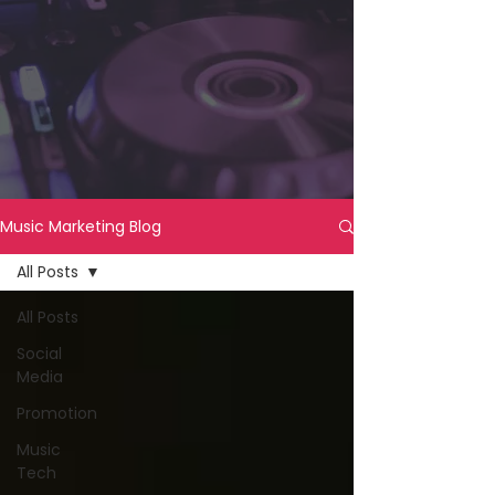
Music Marketing Blog
All Posts
All Posts
Social
Media
Promotion
Music
Tech