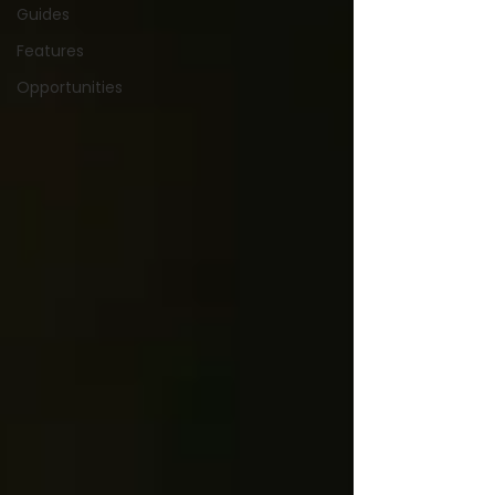
Guides
Features
Opportunities