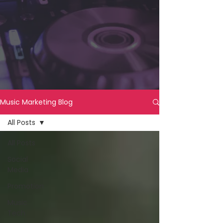
Music Marketing Blog
All Posts
All Posts
Social
Media
Promotion
Music
Tech