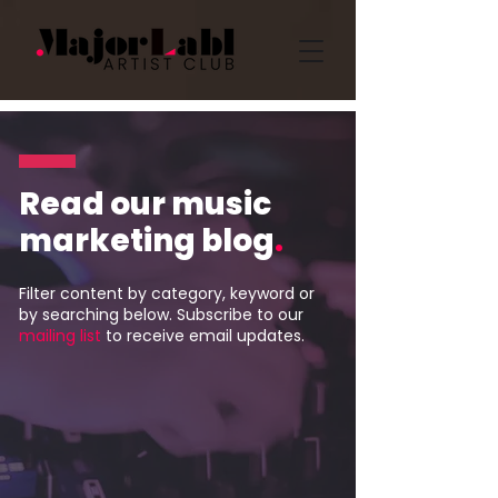
Read our music
marketing blog
.
Filter content by category, keyword or
by searching below. Subscribe to our
mailing list
to receive email updates.