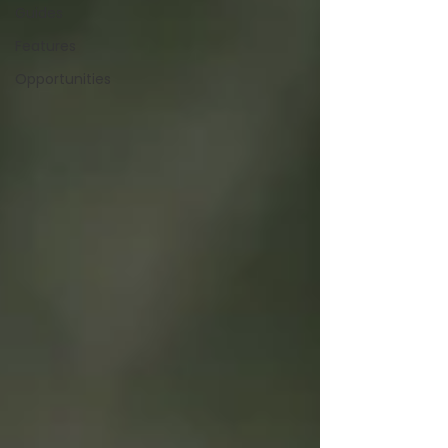
Guides
Features
Opportunities