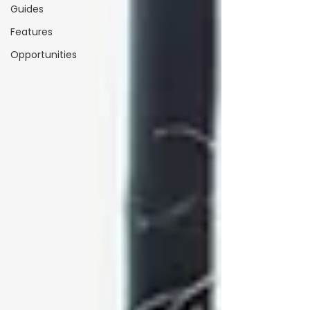
Guides
Features
Opportunities