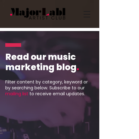
Read our music
marketing blog
.
Filter content by category, keyword or
by searching below. Subscribe to our
mailing list
to receive email updates.