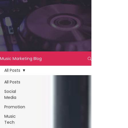
Music Marketing Blog
All Posts
All Posts
Social
Media
Promotion
Music
Tech