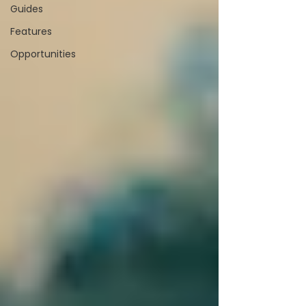
Guides
Features
Opportunities