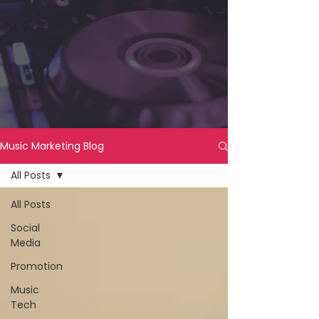
Music Marketing Blog
All Posts
All Posts
Social
Media
Promotion
Music
Tech