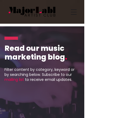
Read our music
marketing blog
.
Filter content by category, keyword or
by searching below. Subscribe to our
mailing list
to receive email updates.