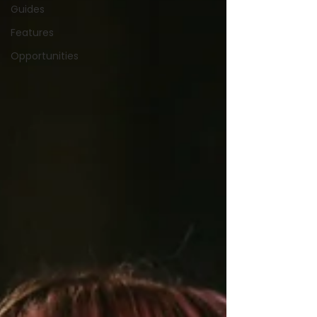
Guides
Features
Opportunities