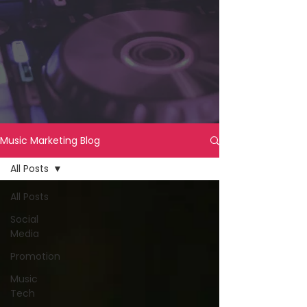
Music Marketing Blog
All Posts
All Posts
Social
Media
Promotion
Music
Tech