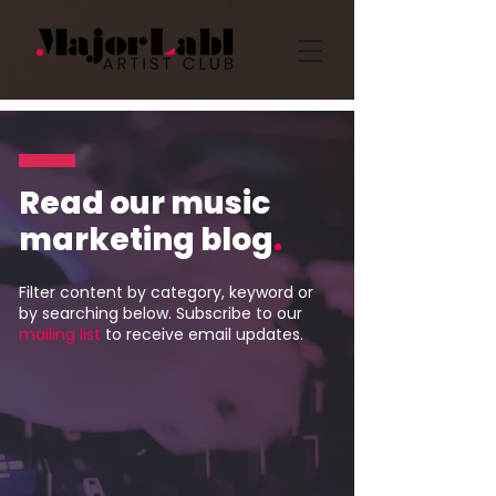
Read our music
marketing blog
.
Filter content by category, keyword or
by searching below. Subscribe to our
mailing list
to receive email updates.