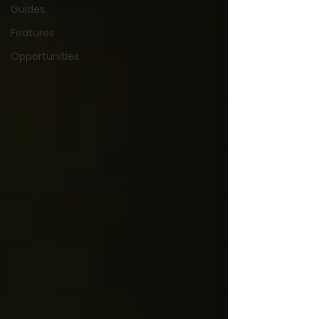
Guides
Features
Opportunities