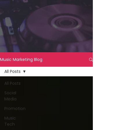
Music Marketing Blog
All Posts
All Posts
Social
Media
Promotion
Music
Tech