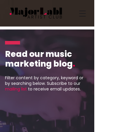
Read our music
marketing blog
.
Filter content by category, keyword or
by searching below. Subscribe to our
mailing list
to receive email updates.