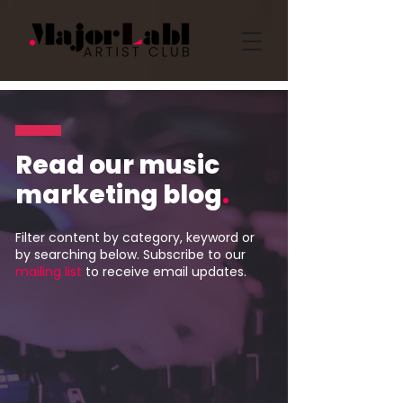
Read our music
marketing blog
.
Filter content by category, keyword or
by searching below. Subscribe to our
mailing list
to receive email updates.