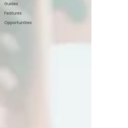
Guides
Features
Opportunities