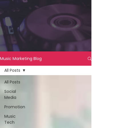
Music Marketing Blog
All Posts
All Posts
Social
Media
Promotion
Music
Tech