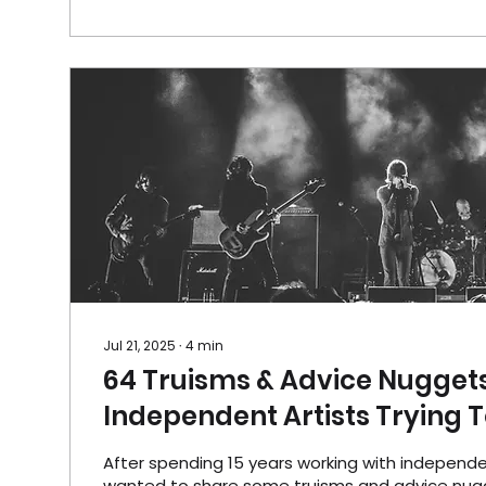
Jul 21, 2025
∙
4
min
64 Truisms & Advice Nuggets
Independent Artists Trying 
After spending 15 years working with independent
wanted to share some truisms and advice nug