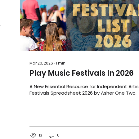
Mar 20, 2026
∙
1
min
Play Music Festivals In 2026
A New Essential Resource for Independent Artis
Festivals Spreadsheet 2026 by Asher One Two.
13
0