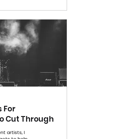
 For
To Cut Through
 artists, I
gets to help