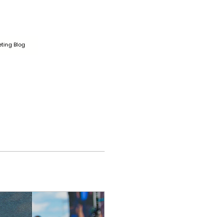
ting Blog