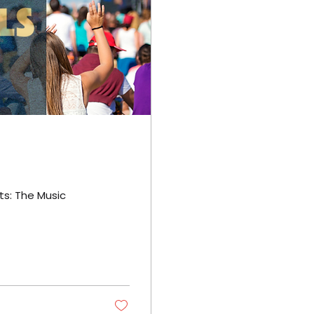
ts: The Music