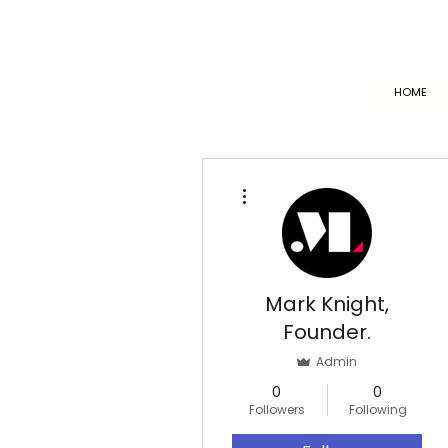
HOME
More actions
Mark Knight,
Founder.
Admin
0
0
Followers
Following