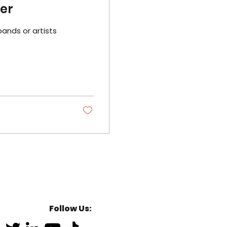
der
bands or artists
Follow Us: