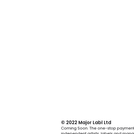
© 2022
Major Labl Ltd
Coming Soon. The one-stop payment 
independent artists, labels and mana