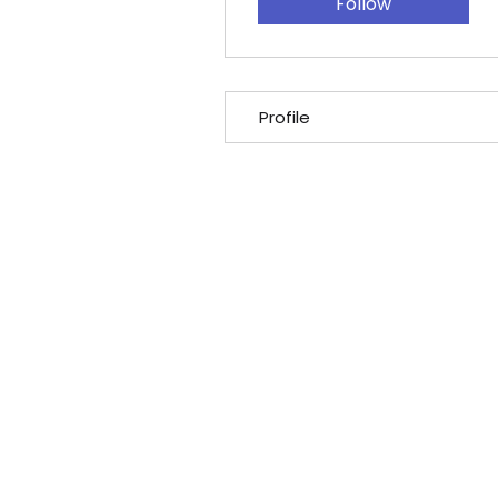
Follow
Profile