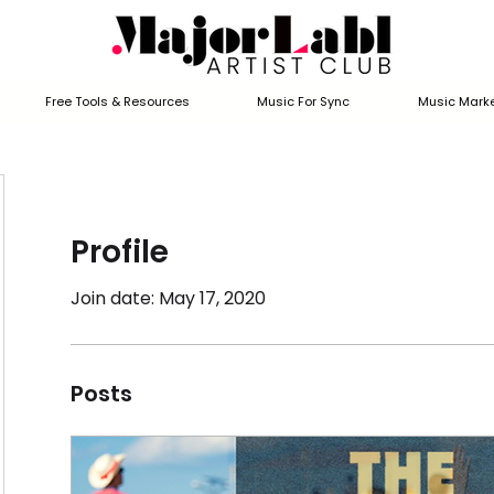
Free Tools & Resources
Music For Sync
Music Marke
Profile
Join date: May 17, 2020
Posts