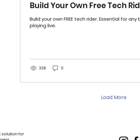
Build Your Own Free Tech Ri
Build your own FREE tech rider. Essential for any 
playing live.
328
0
Load More
solution for
gers.