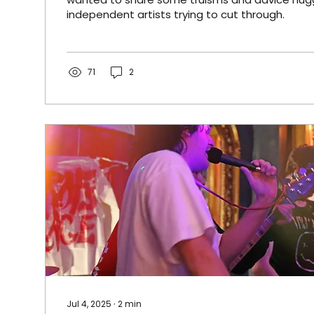
independent artists trying to cut through.
71
2
Jul 4, 2025
∙
2
min